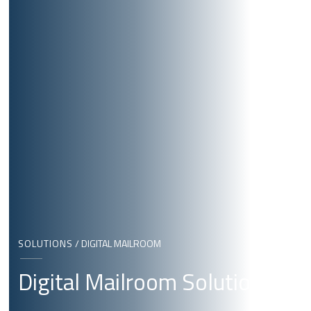
SOLUTIONS
/
DIGITAL MAILROOM
Digital Mailroom Solutions