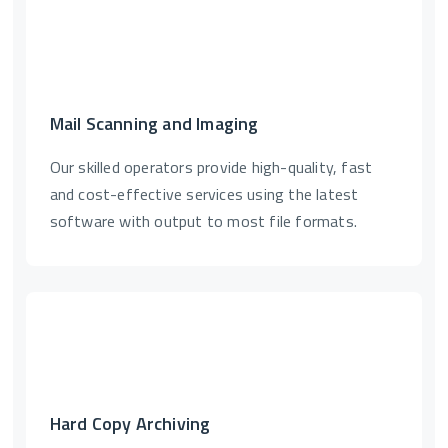
Mail Scanning and Imaging
Our skilled operators provide high-quality, fast
and cost-effective services using the latest
software with output to most file formats.
Hard Copy Archiving