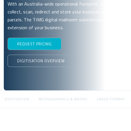
With an Australia-wide operational footprint, we’ll
collect, scan, redirect and store your business mail and
parcels. The TIMG digital mailroom solution works as an
extension of your business.
REQUEST PRICING
DIGITISATION OVERVIEW
DIGITISATION
MICROGRAPHICS & BOOKS
LARGE FORMAT