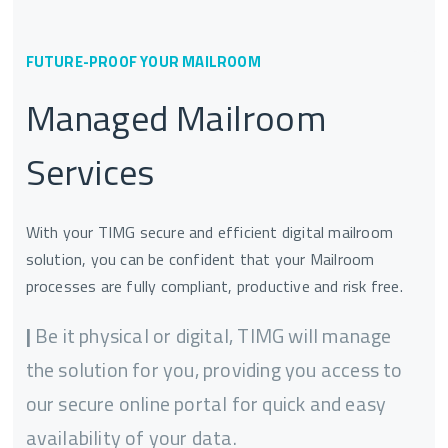
FUTURE-PROOF YOUR MAILROOM
Managed Mailroom
Services
With your TIMG secure and efficient digital mailroom
solution, you can be confident that your Mailroom
processes are fully compliant, productive and risk free.
|
Be it physical or digital, TIMG will manage
the solution for you, providing you access to
our secure online portal for quick and easy
availability of your data.