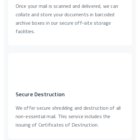
Once your mail is scanned and delivered, we can
collate and store your documents in barcoded
archive boxes in our secure off-site storage
facilities.
Secure Destruction
We offer secure shredding and destruction of all
non-essential mail. This service includes the
issuing of Certificates of Destruction.