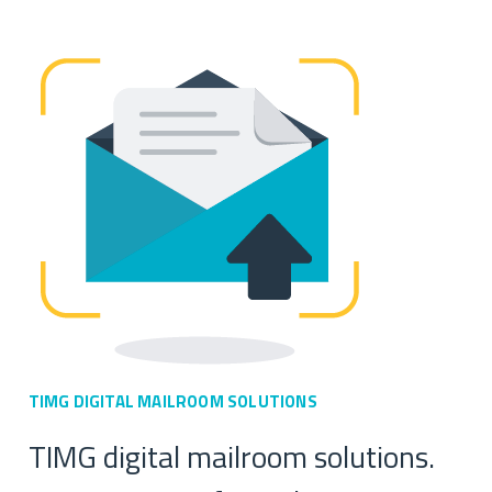
TIMG DIGITAL MAILROOM
SOLUTIONS
TIMG digital mailroom solutions.