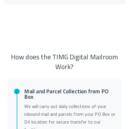
How does the TIMG Digital Mailroom
Work?
Mail and Parcel Collection from PO
Box
We will carry out daily collections of your
inbound mail and parcels from your PO Box or
DX location for secure transfer to our