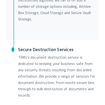
successfully digitised, we can offer you a
number of storage options including, Archive
Box Storage, Cloud Storage and Secure Vault
Storage.
Secure Destruction Services
TIMG’s document destruction service is
dedicated to keeping your business safe from
any security threats resulting from discarded
information. We provide a range of services for
document destruction, from onsite secure bins
through to bulk destruction of documents and
records.