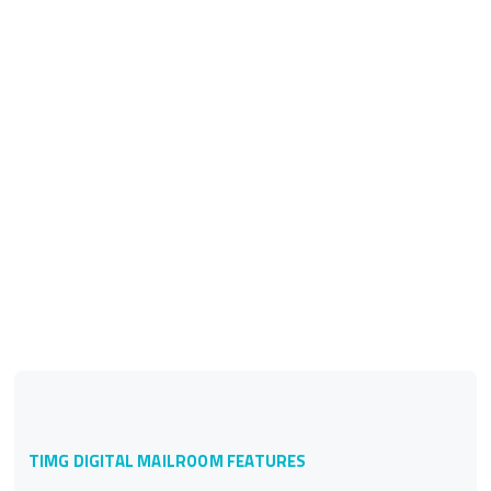
TIMG DIGITAL MAILROOM FEATURES