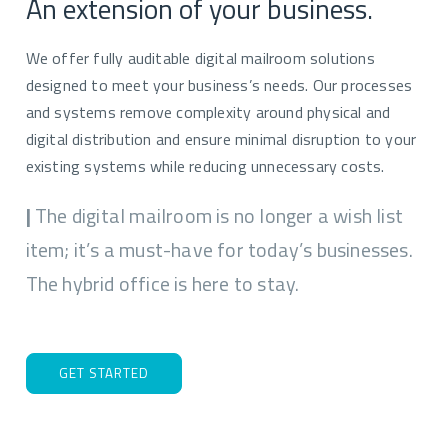
An extension of your business.
We offer fully auditable digital mailroom solutions
designed to meet your business’s needs. Our processes
and systems remove complexity around physical and
digital distribution and ensure minimal disruption to your
existing systems while reducing unnecessary costs.
|
The digital mailroom is no longer a wish list
item; it’s a must-have for today’s businesses.
The hybrid office is here to stay.
GET STARTED