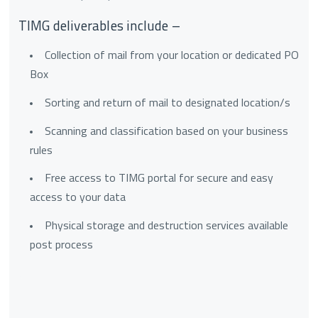
TIMG deliverables include –
Collection of mail from your location or dedicated PO
Box
Sorting and return of mail to designated location/s
Scanning and classification based on your business
rules
Free access to TIMG portal for secure and easy
access to your data
Physical storage and destruction services available
post process