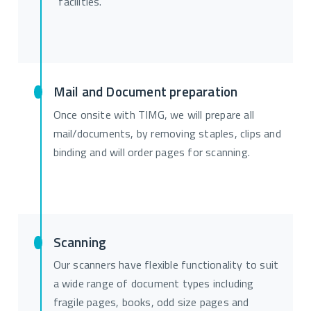
facilities.
Mail and Document preparation
Once onsite with TIMG, we will prepare all
mail/documents, by removing staples, clips and
binding and will order pages for scanning.
Scanning
Our scanners have flexible functionality to suit
a wide range of document types including
fragile pages, books, odd size pages and