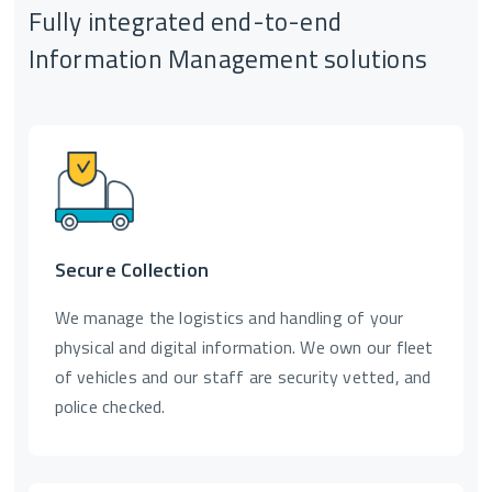
Fully integrated end-to-end
Information Management solutions
Secure Collection
We manage the logistics and handling of your
physical and digital information. We own our fleet
of vehicles and our staff are security vetted, and
police checked.