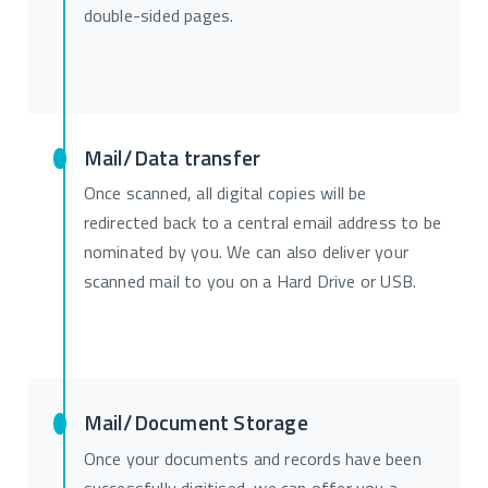
double-sided pages.
Mail/Data transfer
Once scanned, all digital copies will be
redirected back to a central email address to be
nominated by you. We can also deliver your
scanned mail to you on a Hard Drive or USB.
Mail/Document Storage
Once your documents and records have been