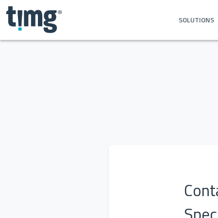
SOLUTIONS
Conta
Speci