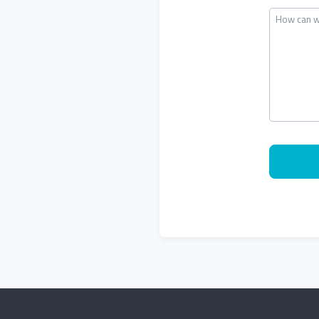
How can w
CAPTCHA