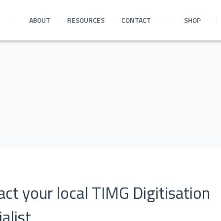
ABOUT
RESOURCES
CONTACT
SHOP
ct your local TIMG Digitisation
alist