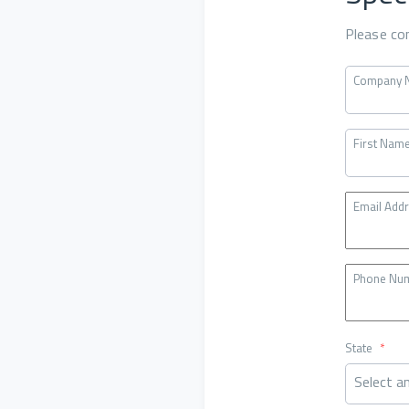
Please co
Company 
First Nam
Email Add
Phone Nu
State
*