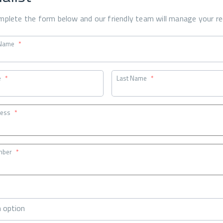
mplete the form below and our friendly team will manage your re
Name
*
e
*
Last Name
*
ress
*
mber
*