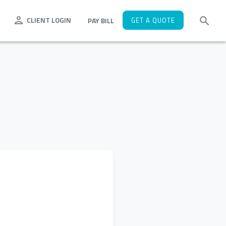
CLIENT LOGIN
PAY BILL
GET A QUOTE