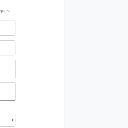
quest.