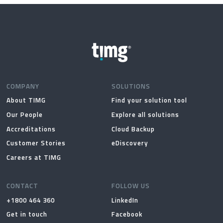
on
on
the
the
product
produc
page
page
COMPANY
SOLUTIONS
About TIMG
Find your solution tool
Our People
Explore all solutions
Accreditations
Cloud Backup
Customer Stories
eDiscovery
Careers at TIMG
CONTACT
FOLLOW US
+1800 464 360
LinkedIn
Get in touch
Facebook