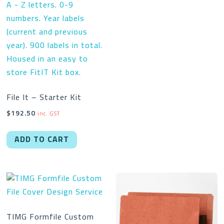
File It – Starter Kit
$
192.50
inc. GST
ADD TO CART
TIMG Formfile Custom