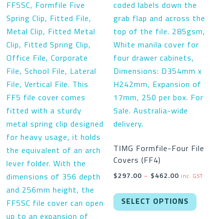
TIMG Formfile-Four File
Covers (FF4)
Price
$
297.00
–
$
462.00
inc. GST
range:
This
$297.00
SELECT OPTIONS
produc
through
has