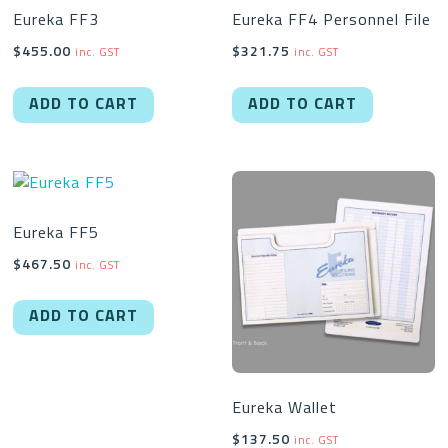
Eureka FF3
Eureka FF4 Personnel File
$
455.00
$
321.75
inc. GST
inc. GST
ADD TO CART
ADD TO CART
Eureka FF5
$
467.50
inc. GST
ADD TO CART
Eureka Wallet
$
137.50
inc. GST