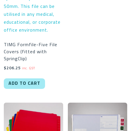
$462.00
multipl
variant
The
option
may
TIMG Formfile-Five File
be
Covers (fitted with
chose
SpringClip)
on
$
206.25
inc. GST
the
produc
ADD TO CART
page