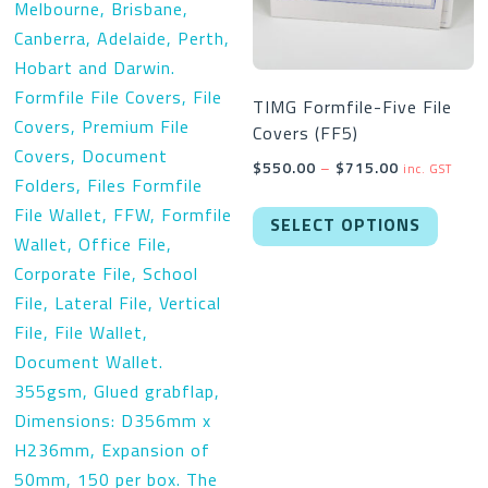
TIMG Formfile-Five File
Covers (FF5)
Price
$
550.00
–
$
715.00
inc. GST
range:
This
$550.00
SELECT OPTIONS
produc
through
has
$715.00
multipl
variant
The
option
may
be
chose