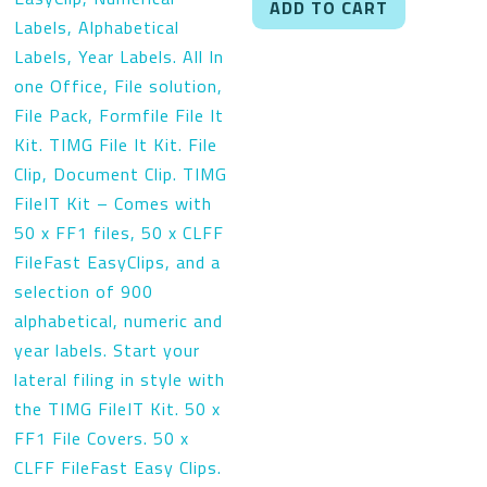
ADD TO CART