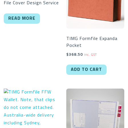
File Cover Design Service
READ MORE
TIMG Formfile Expanda
Pocket
$
368.50
inc. GST
ADD TO CART