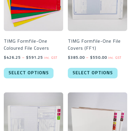
TIMG Formfile-One
TIMG Formfile-One File
Coloured File Covers
Covers (FF1)
Price
Price
$
426.25
–
$
591.25
$
385.00
–
$
550.00
inc. GST
inc. GST
range:
range:
This
This
$426.25
$385.00
SELECT OPTIONS
SELECT OPTIONS
product
produc
through
through
has
has
$591.25
$550.00
multiple
multipl
variants.
variant
The
The
options
option
may
may
be
be