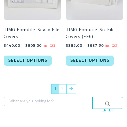
chosen
chose
on
on
the
the
product
produc
TIMG Formfile-Seven File
TIMG Formfile-Six File
Covers
Covers (FF6)
page
page
Price
Price
$
440.00
–
$
605.00
$
385.00
–
$
687.50
inc. GST
inc. GST
range:
range:
This
This
$440.00
$385.00
SELECT OPTIONS
SELECT OPTIONS
product
produc
through
through
has
has
$605.00
$687.50
multiple
multipl
variants.
variant
1
2
→
The
The
options
option
may
may
ENTER
be
be
chosen
chose