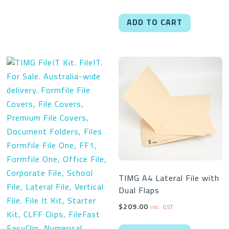
ADD TO CART
TIMG A4 Lateral File with
Dual Flaps
$
209.00
inc. GST