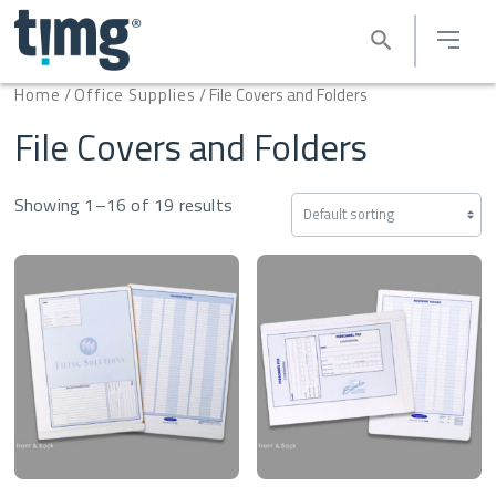
Home
/
Office Supplies
/ File Covers and Folders
File Covers and Folders
Showing 1–16 of 19 results