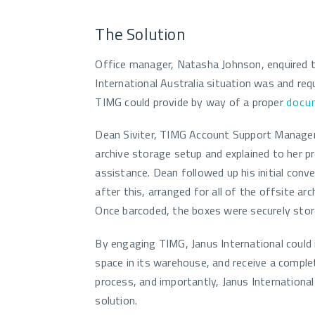
The Solution
Office manager, Natasha Johnson, enquired 
International Australia situation was and re
TIMG could provide by way of a proper
docu
Dean Siviter, TIMG Account Support Manager
archive storage setup and explained to her 
assistance. Dean followed up his initial conve
after this, arranged for all of the offsite ar
Once barcoded, the boxes were securely store
By engaging TIMG, Janus International could 
space in its warehouse, and receive a complet
process, and importantly, Janus Internation
solution.