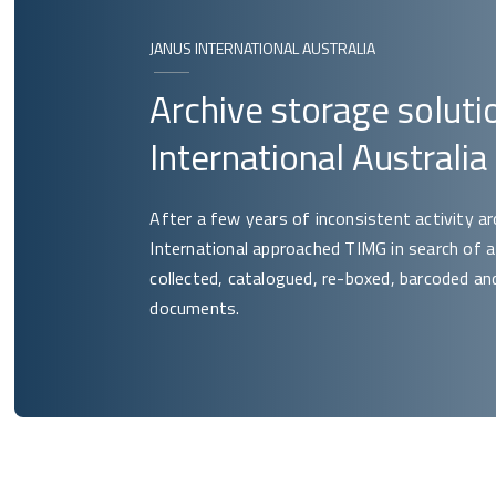
JANUS INTERNATIONAL AUSTRALIA
Archive storage soluti
International Australia
After a few years of inconsistent activity a
International approached TIMG in search of
collected, catalogued, re-boxed, barcoded and 
documents.