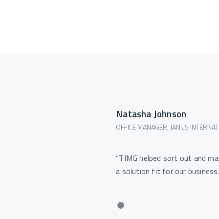
Natasha Johnson
OFFICE MANAGER, JANUS INTERNAT
“TIMG helped sort out and ma
a solution fit for our business.