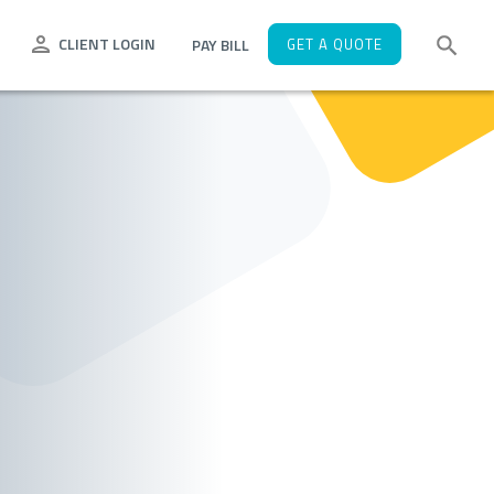
CLIENT LOGIN
PAY BILL
GET A QUOTE