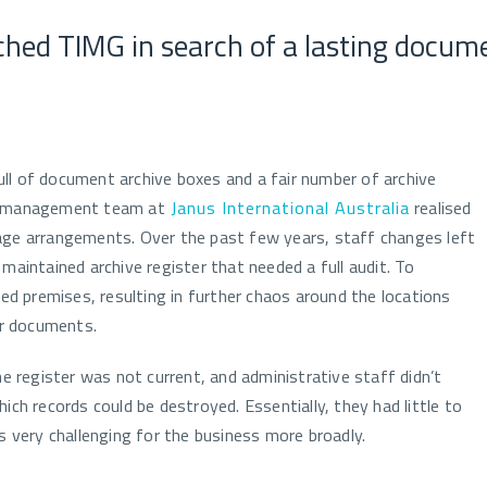
ched TIMG in search of a lasting docu
ll of document archive boxes and a fair number of archive
he management team at
Janus International Australia
realised
age arrangements. Over the past few years, staff changes left
maintained archive register that needed a full audit. To
 premises, resulting in further chaos around the locations
r documents.
register was not current, and administrative staff didn’t
ich records could be destroyed. Essentially, they had little to
s very challenging for the business more broadly.