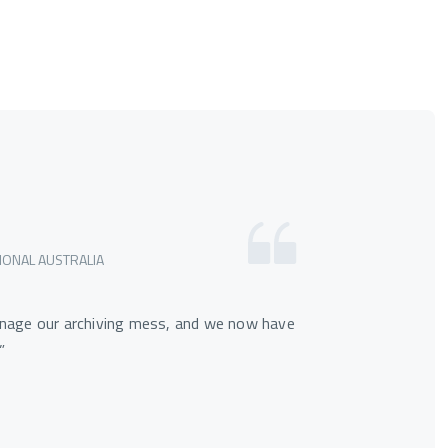
IONAL AUSTRALIA
nage our archiving mess, and we now have
”