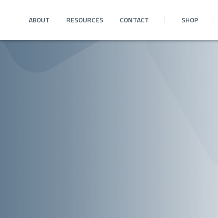
ABOUT
RESOURCES
CONTACT
SHOP