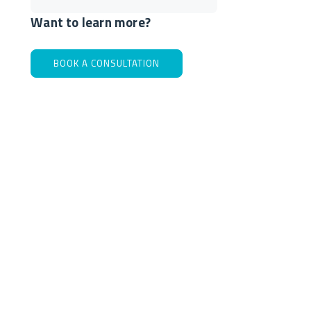
Want to learn more?
BOOK A CONSULTATION