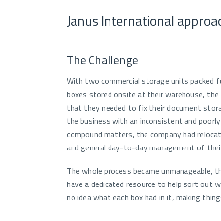
Janus International approa
The Challenge
With two commercial storage units packed fu
boxes stored onsite at their warehouse, t
that they needed to fix their document stor
the business with an inconsistent and poorly 
compound matters, the company had relocated
and general day-to-day management of thei
The whole process became unmanageable, the 
have a dedicated resource to help sort out wh
no idea what each box had in it, making thing