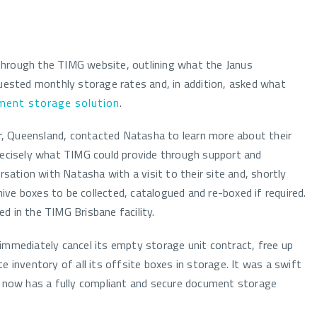
through the TIMG website, outlining what the Janus
quested monthly storage rates and, in addition, asked what
ment storage solution
.
, Queensland, contacted Natasha to learn more about their
precisely what TIMG could provide through support and
rsation with Natasha with a visit to their site and, shortly
chive boxes to be collected, catalogued and re-boxed if required.
d in the TIMG Brisbane facility.
immediately cancel its empty storage unit contract, free up
e inventory of all its offsite boxes in storage. It was a swift
al now has a fully compliant and secure document storage