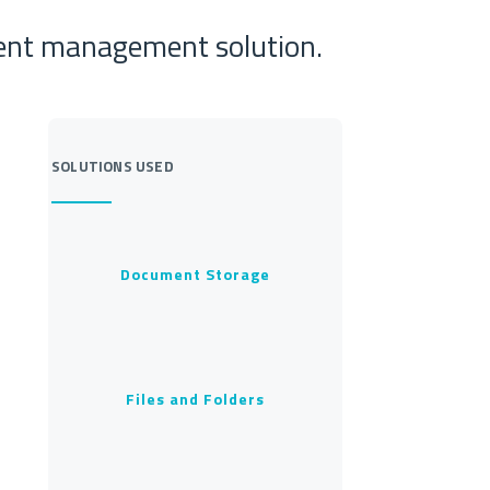
ment management solution.
SOLUTIONS USED
Document Storage
Files and Folders