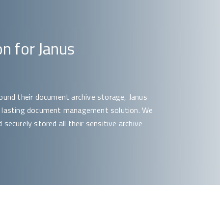
on for Janus
round their document archive storage, Janus
 a lasting document management solution. We
securely stored all their sensitive archive