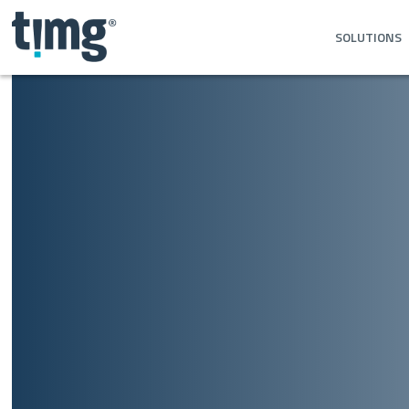
SOLUTIONS