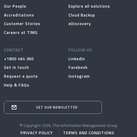
Our People
Explore all solutions
Accreditations
Cloud Backup
Customer Stories
eDiscovery
Careers at TIMG
CONTACT
FOLLOW US
+1800 464 360
LinkedIn
Get in touch
Facebook
Request a quote
Instagram
Help & FAQs
GET OUR NEWSLETTER
© Copyright 2026, The Information Management Group
PRIVACY POLICY
TERMS AND CONDITIONS