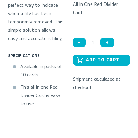
All in One Red Divider
perfect way to indicate
Card
when a file has been
temporarily removed. This
simple solution allows
Quantity
easy and accurate refiling.
SPECIFICATIONS
ADD TO CART
Available in packs of
10 cards
Shipment calculated at
This all in one Red
checkout
Divider Card is easy
to use..