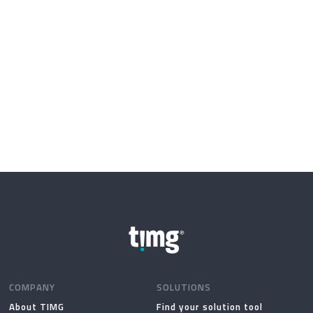
COMPANY
SOLUTIONS
About TIMG
Find your solution tool