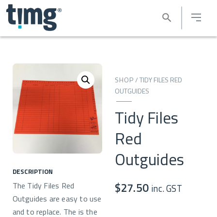
SHOP
/
TIDY FILES RED
OUTGUIDES
Tidy Files
Red
Outguides
DESCRIPTION
The Tidy Files Red
$
27.50
inc. GST
Outguides are easy to use
and to replace. The is the