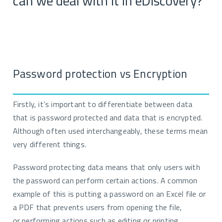
can we deal with it in eDiscovery
?
Password protection vs Encryption
Firstly, i
t’s important to differentiate between data
that is password protected and data that is encrypt
ed
.
Although often used interchangeabl
y
, these terms mean
very different things.
Password protecting data means that only
users
with
the password can perform certain actions. A common
example of this is putting a password on an Excel file or
a PDF that prevents users from opening the
file,
or
performing actions such as editing or printing