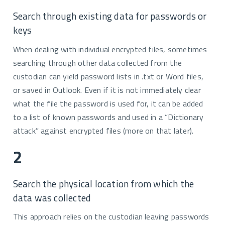
Search through existing data for passwords or
keys
When dealing with individual encrypted files, sometimes
searching through other data collected from the
custodian can yield password lists in .txt or Word files,
or saved in Outlook. Even if it is not immediately clear
what the file the password is used for, it can be added
to a list of known passwords and used in a “Dictionary
attack” against encrypted files (more on that later).
2
Search the physical location from which the
data was collected
This approach relies on the custodian leaving passwords