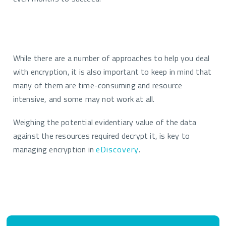
While there are
a number of
approaches to help
you
deal
with encryption, it is also important to keep in mind that
many of them are time-consuming and resource
intensive, and some may not work at all.
Weighing the potential evidentiary value of the data
against the resources required decrypt it, is
key to
managing encryption in
eDiscovery
.