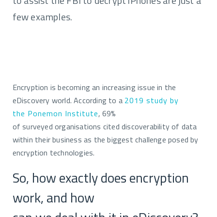
to assist the FBI to decrypt iPhones are just a
few examples.
Encryption is becoming an
increasing issue in the
eDiscovery world. According to a
2019 study by
the
Ponemon
Institute
,
69%
of
surveyed
organisations cited discoverability of data
within their business as the biggest challenge posed by
encryption technologies.
So, how exactly does encryption
work, and how