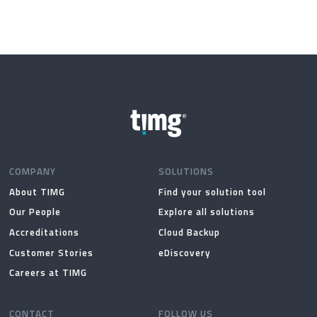
COMPANY
SOLUTIONS
About TIMG
Find your solution tool
Our People
Explore all solutions
Accreditations
Cloud Backup
Customer Stories
eDiscovery
Careers at TIMG
CONTACT
FOLLOW US