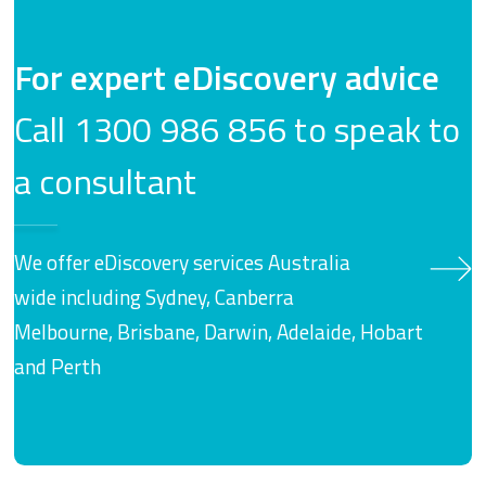
For expert eDiscovery advice
Call 1300 986 856 to speak to
a consultant
We offer eDiscovery services Australia
wide including Sydney, Canberra
Melbourne, Brisbane, Darwin, Adelaide, Hobart
and Perth