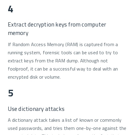
4
Extract decryption keys from computer
memory
If Random Access Memory (RAM) is captured from a
running system, forensic tools can be used to try to
extract keys from the RAM dump. Although not
foolproof, it can be a successful way to deal with an
encrypted disk or volume.
5
Use dictionary attacks
A dictionary attack takes a list of known or commonly
used passwords, and tries them one-by-one against the