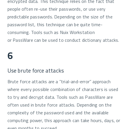
encrypted data. This technique relies on the fact that
people often re-use their passwords, or use very
predictable passwords. Depending on the size of the
password list, this technique can be quite time-
consuming. Tools such as Nuix Workstation
or PassWare can be used to conduct dictionary attacks.
6
Use brute force attacks
Brute force attacks are a “trial-and-error” approach
where every possible combination of characters is used
to try and decrypt data. Tools such as PassWare are
often used in brute force attacks. Depending on the
complexity of the password used and the available
computing power, this approach can take hours, days, or
even months to succeed.