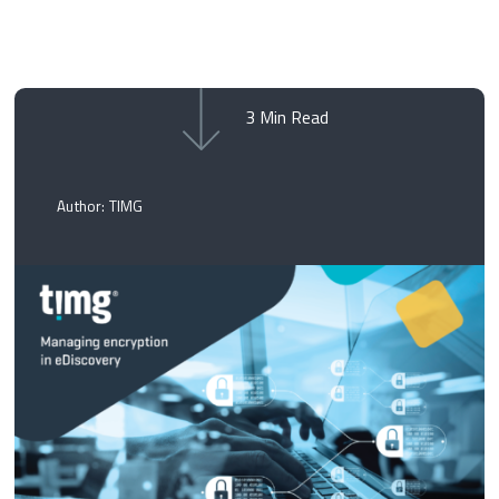
3
Min Read
Author: TIMG