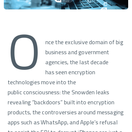
O
nce the exclusive domain of big
business and government
agencies, the last decade
has seen encryption
technologies move into the
public consciousness: the Snowden leaks
revealing “backdoors” built into encryption
products, the controversies around messaging
apps such as WhatsApp, and Apple’s refusal