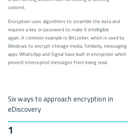
content.
Encryption uses algorithms to scramble the
data and
requires a key or password to make it intelligible
again.
A
common
example is BitLocker, which is used by
Windows to
encrypt
storage media. Similarly, messaging
apps WhatsApp and Signal have built in encryption which
prevent intercepted messages from being read.
Six ways to approach encryption in
eDiscovery
1