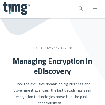
EDISCOVERY • 14/10/2020
Managing Encryption in
eDiscovery
Once the exclusive domain of big business and
government agencies, the last decade has seen
encryption technologies move into the public
consciousness . . .