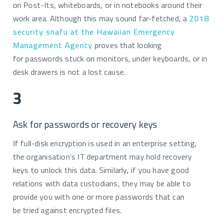
on Post-Its, whiteboards, or in notebooks around their
work area. Although this may sound far-fetched, a
2018
security snafu at the Hawaiian Emergency
Management Agency
proves that looking
for passwords stuck on monitors, under keyboards, or in
desk drawers is not a lost cause.
3
Ask for passwords or recovery keys
If full-disk encryption is used in an enterprise setting,
the organisation’s IT department may hold recovery
keys to unlock this data. Similarly, if you have good
relations with data custodians, they may be able to
provide you with one or more passwords that can
be tried against encrypted files.