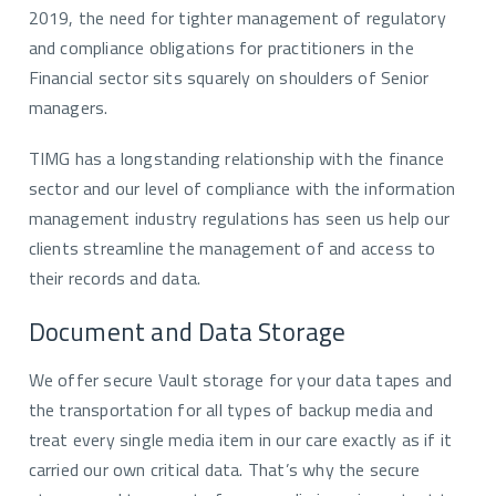
2019, the need for tighter management of regulatory
and compliance obligations for practitioners in the
Financial sector sits squarely on shoulders of Senior
managers.
TIMG has a longstanding relationship with the finance
sector and our level of compliance with the information
management industry regulations has seen us help our
clients streamline the management of and access to
their records and data.
Document and Data Storage
We offer secure Vault storage for your data tapes and
the transportation for all types of backup media and
treat every single media item in our care exactly as if it
carried our own critical data. That’s why the secure