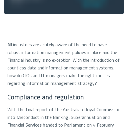
All industries are acutely aware of the need to have
robust information management policies in place and the
Financial industry is no exception. With the introduction of
countless data and information management systems,
how do CIOs and IT managers make the right choices
regarding information management strategy?
Compliance and regulation
With the final report of the Australian Royal Commission
into Misconduct in the Banking, Superannuation and
Financial Services handed to Parliament on 4 February