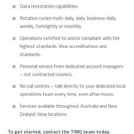
Data restoration capabilities
Rotation cycles multi-daily, daily, business-daily,
weekly, fortnightly or monthly.
Operations certified to and/or compliant with the
highest standards. View accreditations and
standards.
Personal service from dedicated account managers
– not contracted couriers.
No call centres – talk directly to your dedicated local
operations team every time, even after-hours.
Services available throughout Australia and New
Zealand. View locations.
To get started, contact the TIMG team today.