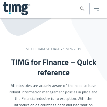
SECURE DATA STORAGE • 17/09/2019
TIMG for Finance – Quick
reference
All industries are acutely aware of the need to have
robust information management policies in place and
the Financial industry is no exception. With the
introduction of countless data and information