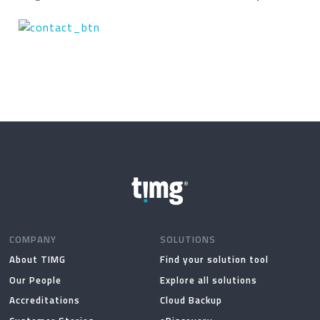
COMPANY
SOLUTIONS
About TIMG
Find your solution tool
Our People
Explore all solutions
Accreditations
Cloud Backup