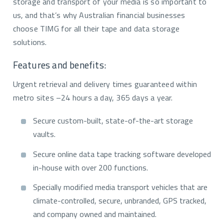
storage and transport of your media is so important to
us, and that’s why Australian financial businesses
choose TIMG for all their tape and data storage
solutions.
Features and benefits:
Urgent retrieval and delivery times guaranteed within
metro sites –24 hours a day, 365 days a year.
Secure custom-built, state-of-the-art storage
vaults.
Secure online data tape tracking software developed
in-house with over 200 functions.
Specially modified media transport vehicles that are
climate-controlled, secure, unbranded, GPS tracked,
and company owned and maintained.