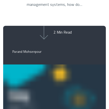
management systems, how do…
2
Min Read
Parand Mohsenpour