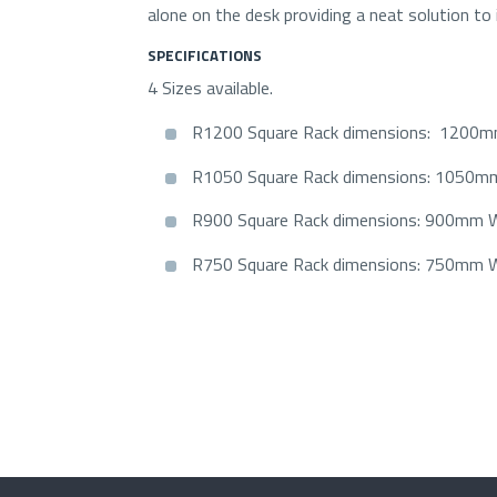
alone on the desk providing a neat solution to in
SPECIFICATIONS
4 Sizes available.
R1200 Square Rack dimensions: 120
R1050 Square Rack dimensions: 1050
R900 Square Rack dimensions: 900mm
R750 Square Rack dimensions: 750mm