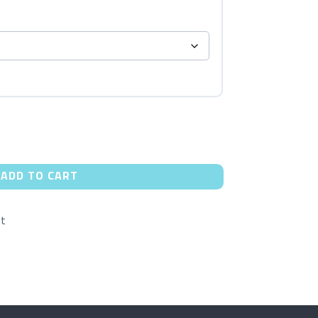
ADD TO CART
ut