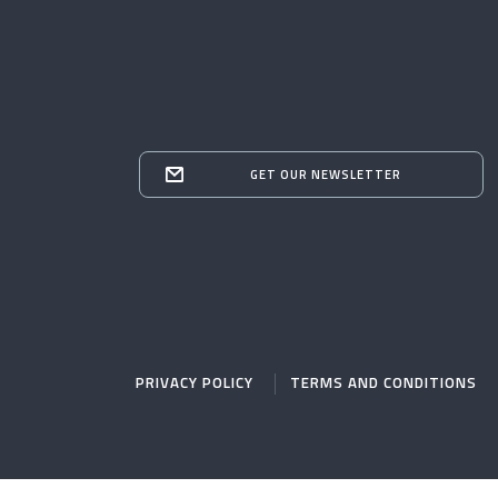
GET OUR NEWSLETTER
PRIVACY POLICY
TERMS AND CONDITIONS