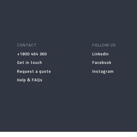
CONTACT
FOLLOW US
+1800 464 360
LinkedIn
Get in touch
Facebook
Request a quote
Instagram
Help & FAQs