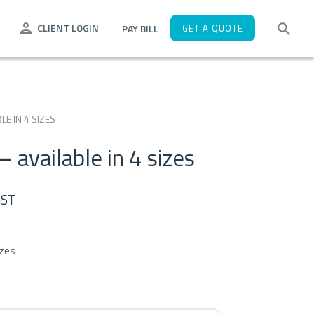
CLIENT LOGIN
PAY BILL
GET A QUOTE
E IN 4 SIZES
 available in 4 sizes
e
GST
e:
izes
58
ugh
52