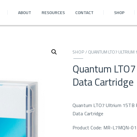
ABOUT
RESOURCES
CONTACT
SHOP
SHOP
/
QUANTUM LTO7 ULTRIUM 
Quantum LTO7
Data Cartridge
Quantum LTO7 Ultrium 15TB
Data Cartridge
Product Code: MR-L7MQN-01