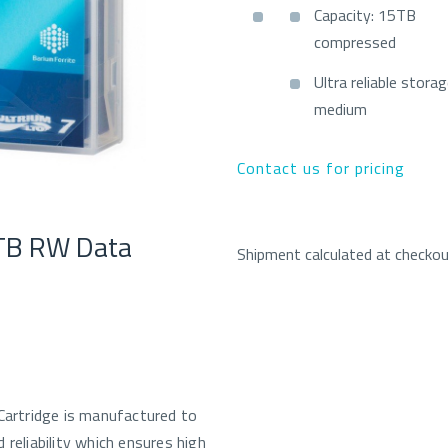
Capacity: 15TB
compressed
Ultra reliable stora
medium
Contact us for pricing
TB RW Data
Shipment calculated at checko
rtridge is manufactured to
 reliability which ensures high