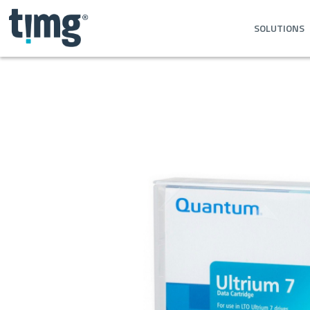
SOLUTIONS