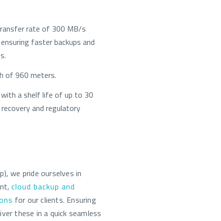
transfer rate of 300 MB/s
ensuring faster backups and
s.
th of 960 meters.
with a shelf life of up to 30
 recovery and regulatory
, we pride ourselves in
ent,
cloud backup and
ions
for our clients. Ensuring
iver these in a quick seamless