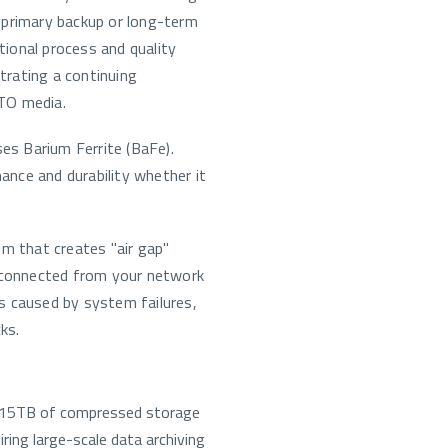
 primary backup or long-term
ional process and quality
trating a continuing
TO media.
es Barium Ferrite (BaFe).
nce and durability whether it
um that creates "air gap"
isconnected from your network
s caused by system failures,
ks.
 15TB of compressed storage
iring large-scale data archiving