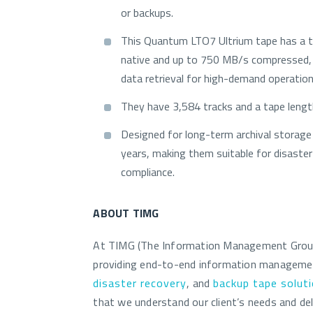
or backups.
This Quantum LTO7 Ultrium tape has a 
native and up to 750 MB/s compressed, 
data retrieval for high-demand operation
They have 3,584 tracks and a tape leng
Designed for long-term archival storage 
years, making them suitable for disaster
compliance.
ABOUT TIMG
At TIMG (The Information Management Group)
providing end-to-end information managem
disaster recovery
, and
backup tape solut
that we understand our client’s needs and del