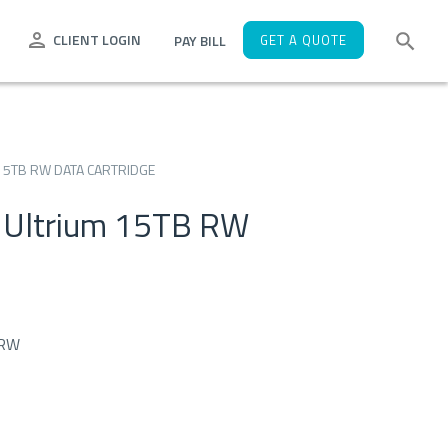
CLIENT LOGIN
PAY BILL
GET A QUOTE
15TB RW DATA CARTRIDGE
 Ultrium 15TB RW
 RW