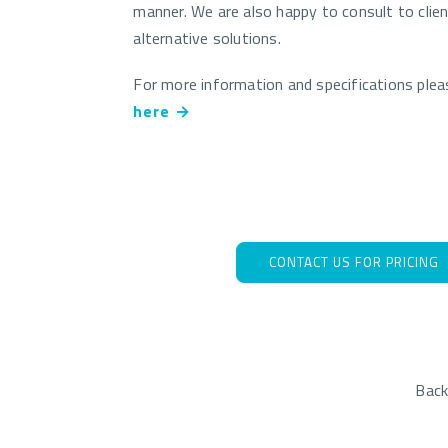
manner. We are also happy to consult to clie
alternative solutions.
For more information and specifications ple
here →
CONTACT US FOR PRICING
Bac