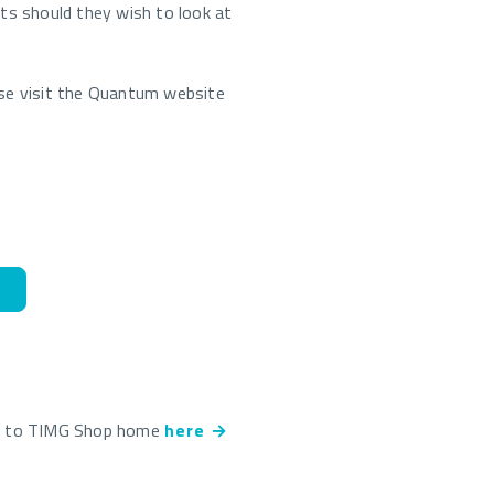
nts should they wish to look at
ase visit the Quantum website
k to TIMG Shop home
here →