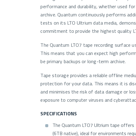
performance and durability, whether used for
archive. Quantum continuously performs addit
tests on its LTO Ultrium data media, demons
commitment to provide the highest quality L
The Quantum LTO7 tape recording surface us
This means that you can expect high performa
be primary backups or long-term archive.
Tape storage provides a reliable offline medi
protection for your data. This means it is d
and minimises the risk of data damage or los
exposure to computer viruses and cyberattac
SPECIFICATIONS
The Quantum LTO7 Ultrium tape offers
(6TB native), ideal for environments requ