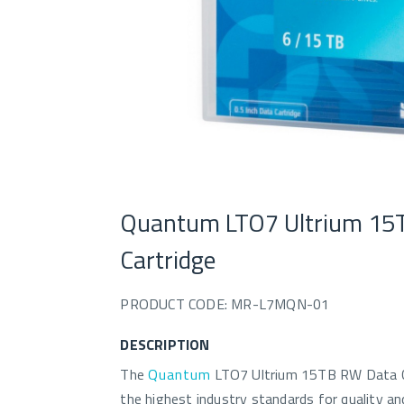
Quantum LTO7 Ultrium 15
Cartridge
PRODUCT CODE: MR-L7MQN-01
DESCRIPTION
The
Quantum
LTO7 Ultrium 15TB RW Data Ca
the highest industry standards for quality and