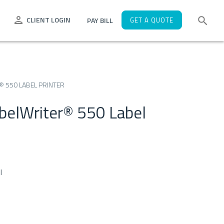
CLIENT LOGIN
PAY BILL
GET A QUOTE
 550 LABEL PRINTER
elWriter® 550 Label
l