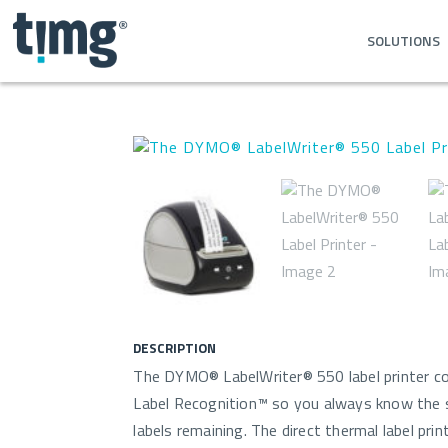
SOLUTIONS
DESCRIPTION
The DYMO® LabelWriter® 550 label printer c
Label Recognition™ so you always know the s
labels remaining. The direct thermal label pri