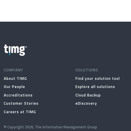
COMPANY
SOLUTIONS
About TIMG
Find your solution tool
Our People
Explore all solutions
Accreditations
Cloud Backup
Customer Stories
eDiscovery
Careers at TIMG
© Copyright 2026, The Information Management Group