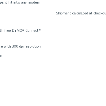
lps it fit into any modern
Shipment calculated at checko
with free DYMO® Connect™
re with 300 dpi resolution.
mm