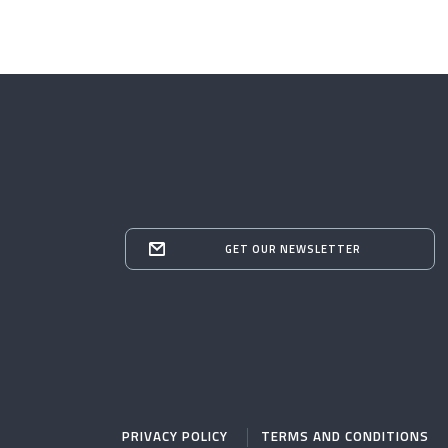
GET OUR NEWSLETTER
PRIVACY POLICY
TERMS AND CONDITIONS