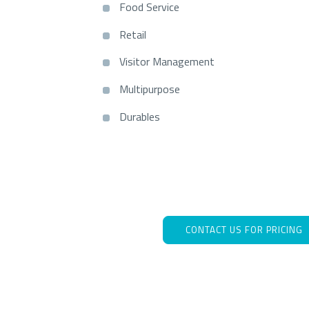
Food Service
Retail
Visitor Management
Multipurpose
Durables
CONTACT US FOR PRICING