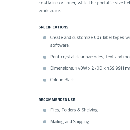
costly ink or toner, while the portable size he
workspace.
SPECIFICATIONS
Create and customize 60+ label types 
software.
Print crystal clear barcodes, text and mo
Dimensions: 140W x 270D x 159.99H 
Colour: Black
RECOMMENDED USE
Files, Folders & Shelving
Mailing and Shipping