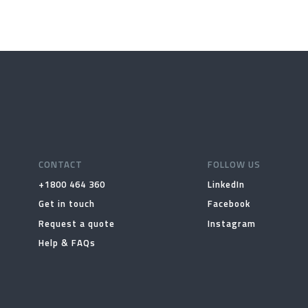
CONTACT
FOLLOW US
+1800 464 360
LinkedIn
Get in touch
Facebook
Request a quote
Instagram
Help & FAQs