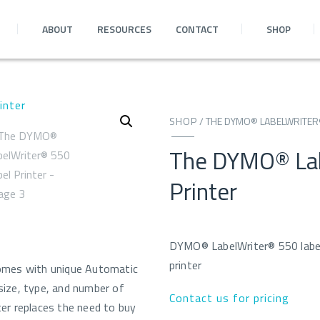
ABOUT
RESOURCES
CONTACT
SHOP
SHOP
/
THE DYMO® LABELWRITER®
The DYMO® Lab
Printer
DYMO® LabelWriter® 550 labe
printer
omes with unique Automatic
ize, type, and number of
Contact us for pricing
nter replaces the need to buy